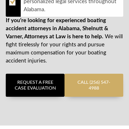
personalized legal services throughout
Alabama.
If you’re looking for experienced boating
accident attorneys in Alabama, Shelnutt &
Varner, Attorneys at Law is here to help.
We will
fight tirelessly for your rights and pursue
maximum compensation for your boating
accident injuries.
REQUEST A FREE
CALL (256) 547-
CASE EVALUATION
4988