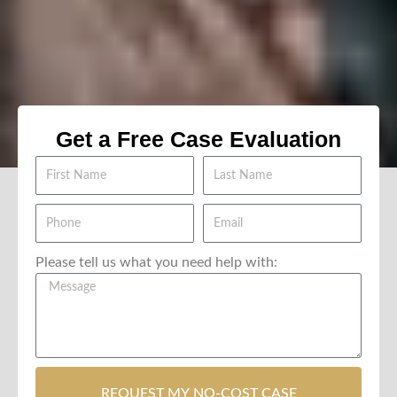
Get a Free Case Evaluation
Please tell us what you need help with:
REQUEST MY NO-COST CASE