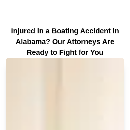
Injured in a Boating Accident in
Alabama? Our Attorneys Are
Ready to Fight for You