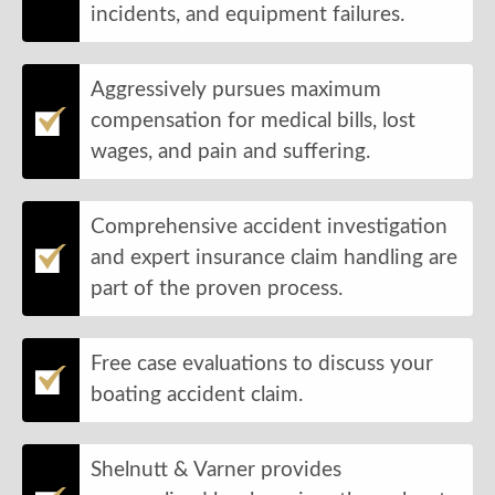
incidents, and equipment failures.
Aggressively pursues maximum
compensation for medical bills, lost
wages, and pain and suffering.
Comprehensive accident investigation
and expert insurance claim handling are
part of the proven process.
Free case evaluations to discuss your
boating accident claim.
Shelnutt & Varner provides