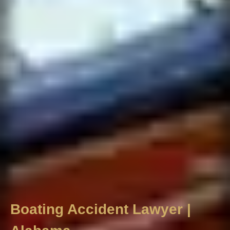
Boating Accident Lawyer |