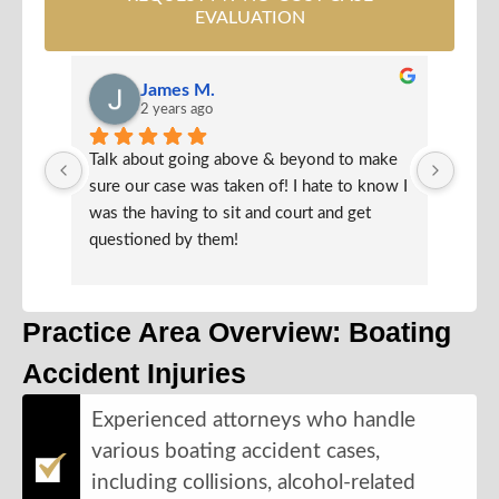
EVALUATION
James M.
2 years ago
Talk about going above & beyond to make 
Very 
sure our case was taken of! I hate to know I 
defin
was the having to sit and court and get 
they 
questioned by them!
Practice Area Overview: Boating
Accident Injuries
Experienced attorneys who handle
various boating accident cases,
including collisions, alcohol-related