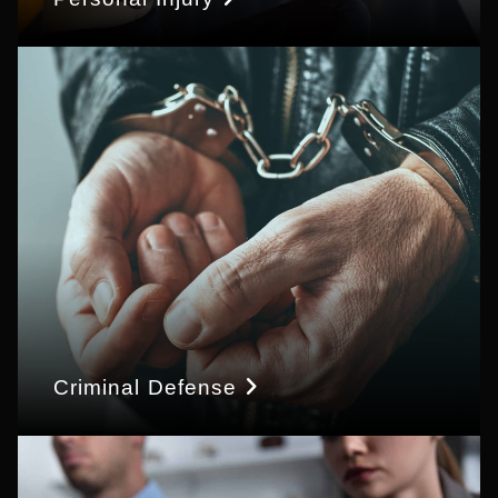
Criminal Defense