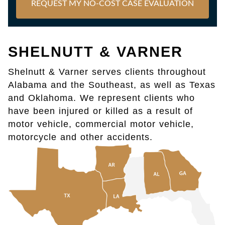
REQUEST MY NO-COST CASE EVALUATION
SHELNUTT & VARNER
Shelnutt & Varner serves clients throughout
Alabama and the Southeast, as well as Texas
and Oklahoma. We represent clients who
have been injured or killed as a result of
motor vehicle, commercial motor vehicle,
motorcycle and other accidents.