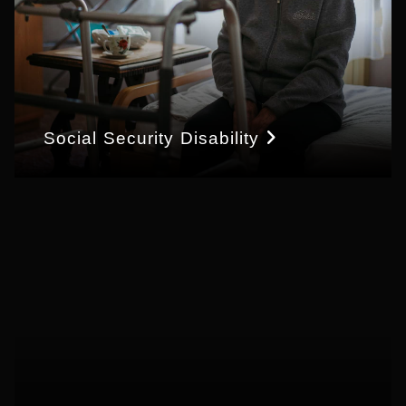
Social Security Disability