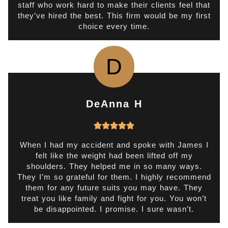
staff who work hard to make their clients feel that
o
they’ve hired the best. This firm would be my first
choice every time.
u
t
o
D
f
5
DeAnna H
R





a
t
When I had my accident and spoke with James I
felt like the weight had been lifted off my
e
shoulders. They helped me in so many ways.
d
They I’m so grateful for them. I highly recommend
5
them for any future suits you may have. They
o
treat you like family and fight for you. You won’t
be disappointed. I promise. I sure wasn’t.
u
t