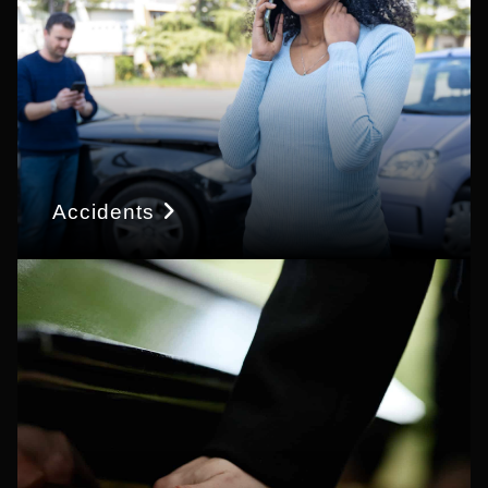
Accidents