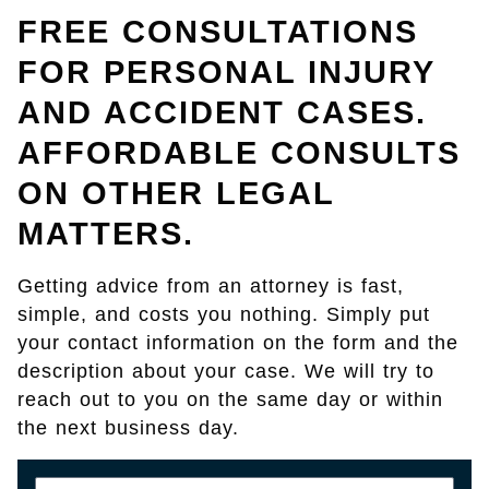
FREE CONSULTATIONS
FOR PERSONAL INJURY
AND ACCIDENT CASES.
AFFORDABLE CONSULTS
ON OTHER LEGAL
MATTERS.
Getting advice from an attorney is fast,
simple, and costs you nothing. Simply put
your contact information on the form and the
description about your case. We will try to
reach out to you on the same day or within
the next business day.