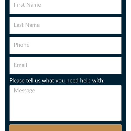
Please tell us what you need help with: