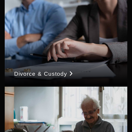
Divorce & Custody