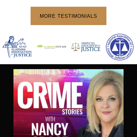
o
f
MORE TESTIMONIALS
5