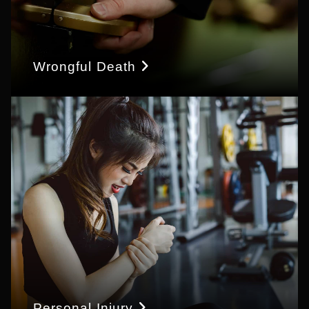
Wrongful Death
Personal Injury