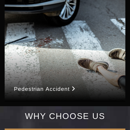
Pedestrian Accident
WHY CHOOSE US