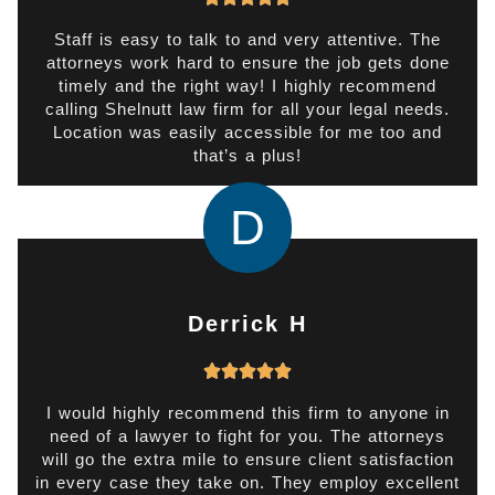
a
t
Staff is easy to talk to and very attentive. The
attorneys work hard to ensure the job gets done
e
timely and the right way! I highly recommend
d
calling Shelnutt law firm for all your legal needs.
5
Location was easily accessible for me too and
o
that’s a plus!
u
t
D
o
f
5
Derrick H
R





a
t
I would highly recommend this firm to anyone in
need of a lawyer to fight for you. The attorneys
e
will go the extra mile to ensure client satisfaction
d
in every case they take on. They employ excellent
5