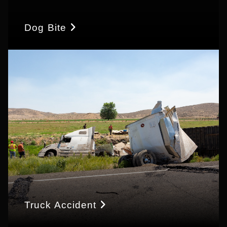
Dog Bite
Truck Accident