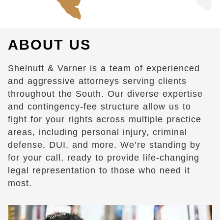
ABOUT US
Shelnutt & Varner is a team of experienced
and aggressive attorneys serving clients
throughout the South. Our diverse expertise
and contingency-fee structure allow us to
fight for your rights across multiple practice
areas, including personal injury, criminal
defense, DUI, and more. We’re standing by
for your call, ready to provide life-changing
legal representation to those who need it
most.