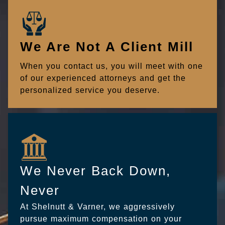
We Are Not A Client Mill
When you contact us, you will meet with one
of our experienced attorneys and get the
personalized service you deserve.
We Never Back Down,
Never
At Shelnutt & Varner, we aggressively
pursue maximum compensation on your