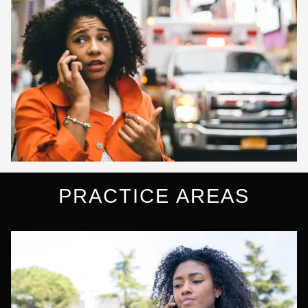
PRACTICE AREAS