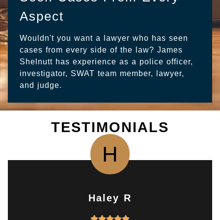
Aspect
Wouldn't you want a lawyer who has seen
cases from every side of the law? James
Shelnutt has experience as a police officer,
investigator, SWAT team member, lawyer,
and judge.
TESTIMONIALS
H
Haley R
R




