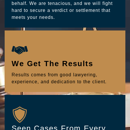
behalf. We are tenacious, and we will fight
hard to secure a verdict or settlement that
meets your needs.
We Get The Results
Results comes from good lawyering,
experience, and dedication to the client.
Seen Cases From Every