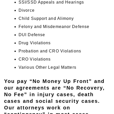
SSI/SSD Appeals and Hearings
Divorce
Child Support and Alimony
Felony and Misdemeanor Defense
DUI Defense
Drug Violations
Probation and CRO Violations
CRO Violations
Various Other Legal Matters
You pay “No Money Up Front” and
our agreements are “No Recovery,
No Fee” in injury cases, death
cases and social security cases.
Our attorneys work on