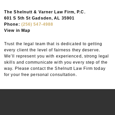
The Shelnutt & Varner Law Firm, P.C.
601 S 5th St Gadsden, AL 35901
Phone:
(256) 547-4988
View in Map
Trust the legal team that is dedicated to getting
every client the level of fairness they deserve.
We’ll represent you with experienced, strong legal
skills and communicate with you every step of the
way. Please contact the Shelnutt Law Firm today
for your free personal consultation.