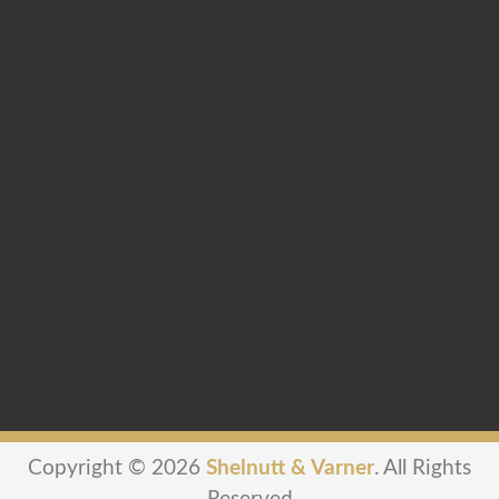
Copyright © 2026
Shelnutt & Varner
. All Rights