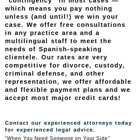
“contingency” in most cases —
which means you pay nothing
unless (and until!) we win your
case. We offer free consultations
in any practice area and a
multilingual staff to meet the
needs of Spanish-speaking
clientele. Our rates are very
competitive for divorce, custody,
criminal defense, and other
representation, we offer affordable
and flexible payment plans and we
accept most major credit cards!
Contact our experienced attorneys today
for experienced legal advice.
“When You Need Someone on Your Side”