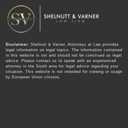
Disclaimer:
Shelnutt & Varner, Attorneys at Law provides
legal information on legal topics. The information contained
in this website is not and should not be construed as legal
advice. Please contact us to speak with an experienced
attorney in the South area for legal advice regarding your
situation. This website is not intended for viewing or usage
by European Union citizens.