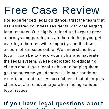
Free Case Review
For experienced legal guidance, trust the team that
has assisted countless residents with challenging
legal matters. Our highly trained and experienced
attorneys and paralegals are here to help you get
over legal hurdles with simplicity and the least
amount of stress possible. We understand how
tough it can be to know your rights and navigate
the legal system. We’re dedicated to educating
clients about their legal rights and helping them
get the outcome you deserve. It is our hands-on
experience and our resourcefulness that often puts
clients at a true advantage when facing serious
legal issues.
If you have legal questions about