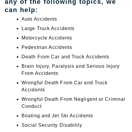
any of the following topics, we
can help:
Auto Accidents
Large Truck Accidents
Motorcycle Accidents
Pedestrian Accidents
Death From Car and Truck Accidents
Brain Injury, Paralysis and Serious Injury
From Accidents
Wrongful Death From Car and Truck
Accidents
Wrongful Death From Negligent or Criminal
Conduct
Boating and Jet Ski Accidents
Social Security Disability